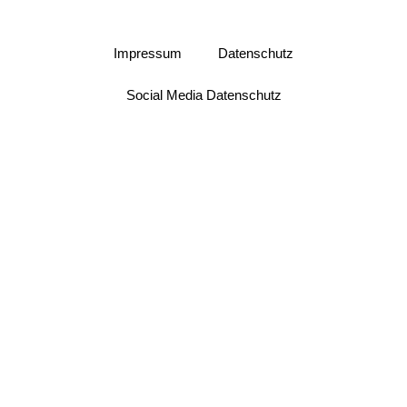
Impressum
Datenschutz
Social Media Datenschutz