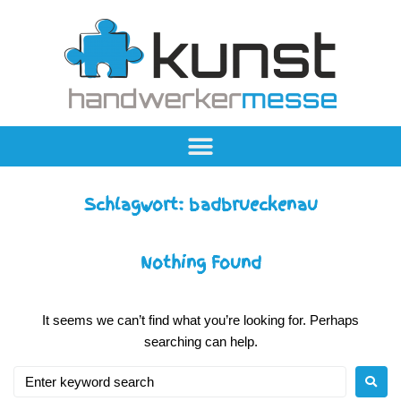
Schlagwort:
badbrueckenau
Nothing Found
It seems we can’t find what you’re looking for. Perhaps
searching can help.