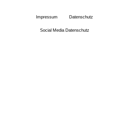
Impressum
Datenschutz
Social Media Datenschutz