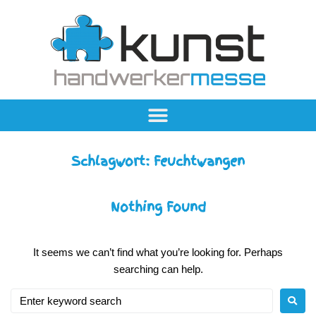
Schlagwort:
Feuchtwangen
Nothing Found
It seems we can’t find what you’re looking for. Perhaps
searching can help.