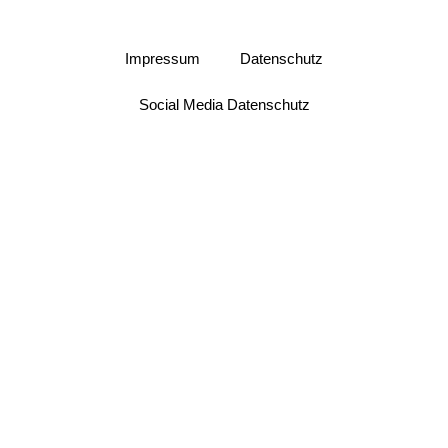
Impressum
Datenschutz
Social Media Datenschutz