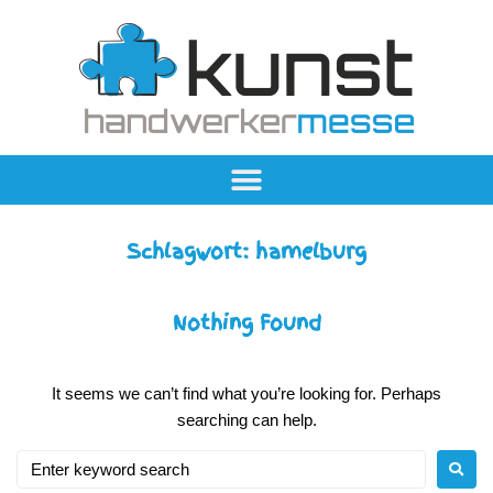
Schlagwort:
hamelburg
Nothing Found
It seems we can’t find what you’re looking for. Perhaps
searching can help.