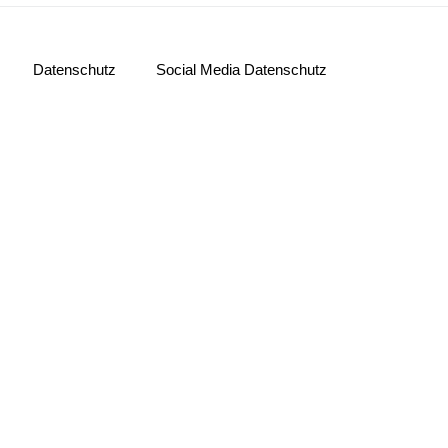
Datenschutz
Social Media Datenschutz