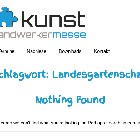
Termine
Nachlese
Downloads
Kontakt
chlagwort:
Landesgartensch
Nothing Found
 seems we can’t find what you’re looking for. Perhaps searching can he