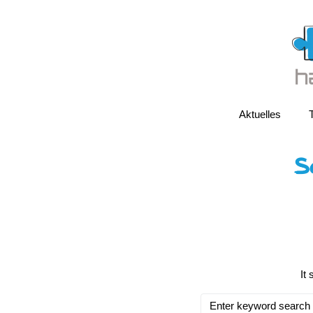
Aktuelles
S
It