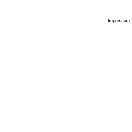
Impressum